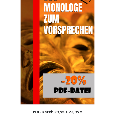
PDF-Datei:
29,95 €
23,95 €