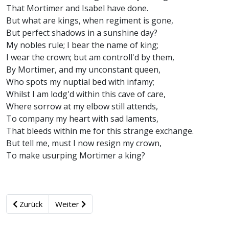
That Mortimer and Isabel have done.
But what are kings, when regiment is gone,
But perfect shadows in a sunshine day?
My nobles rule; I bear the name of king;
I wear the crown; but am controll'd by them,
By Mortimer, and my unconstant queen,
Who spots my nuptial bed with infamy;
Whilst I am lodg'd within this cave of care,
Where sorrow at my elbow still attends,
To company my heart with sad laments,
That bleeds within me for this strange exchange.
But tell me, must I now resign my crown,
To make usurping Mortimer a king?
Zurück
Weiter