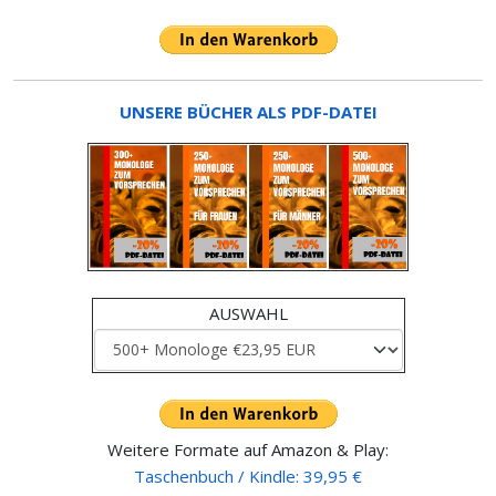
UNSERE BÜCHER ALS PDF-DATEI
AUSWAHL
Weitere Formate auf Amazon & Play:
Taschenbuch / Kindle: 39,95 €