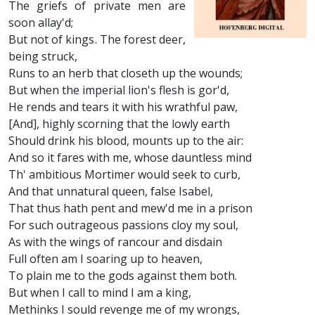
The griefs of private men are
soon allay'd;
But not of kings. The forest deer,
being struck,
Runs to an herb that closeth up the wounds;
But when the imperial lion's flesh is gor'd,
He rends and tears it with his wrathful paw,
[And], highly scorning that the lowly earth
Should drink his blood, mounts up to the air:
And so it fares with me, whose dauntless mind
Th' ambitious Mortimer would seek to curb,
And that unnatural queen, false Isabel,
That thus hath pent and mew'd me in a prison
For such outrageous passions cloy my soul,
As with the wings of rancour and disdain
Full often am I soaring up to heaven,
To plain me to the gods against them both.
But when I call to mind I am a king,
Methinks I sould revenge me of my wrongs,