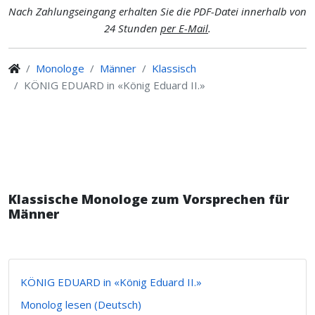
Nach Zahlungseingang erhalten Sie die PDF-Datei innerhalb von
24 Stunden
per E-Mail
.
Monologe
Männer
Klassisch
KÖNIG EDUARD in «König Eduard II.»
Klassische Monologe zum Vorsprechen für
Männer
KÖNIG EDUARD in «König Eduard II.»
Monolog lesen (Deutsch)