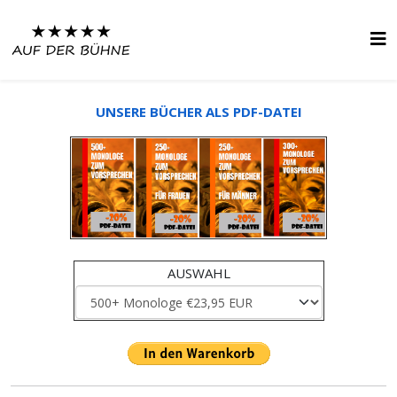
UNSERE BÜCHER ALS PDF-DATEI
AUSWAHL