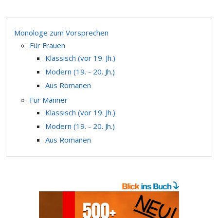
Monologe zum Vorsprechen
Für Frauen
Klassisch (vor 19. Jh.)
Modern (19. - 20. Jh.)
Aus Romanen
Für Männer
Klassisch (vor 19. Jh.)
Modern (19. - 20. Jh.)
Aus Romanen