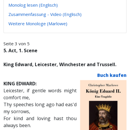
Monolog lesen (Englisch)
Zusammenfassung - Video (Englisch)
Weitere Monologe (Marlowe)
Seite 3 von 5
5. Act, 1. Scene
King Edward, Leicester, Winchester and Trussell.
Buch kaufen
KING EDWARD:
Leicester, if gentle words might
comfort me,
Thy speeches long ago had eas'd
my sorrows,
For kind and loving hast thou
always been.