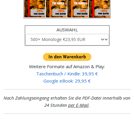
AUSWAHL
Weitere Formate auf Amazon & Play:
Taschenbuch / Kindle: 39,95 €
Google eBook: 29,95 €
Nach Zahlungseingang erhalten Sie die PDF-Datei innerhalb von
24 Stunden
per E-Mail
.