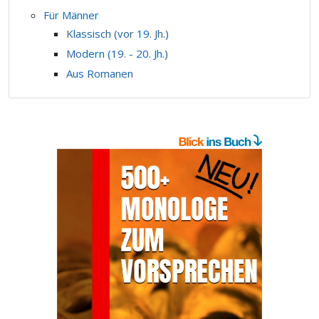
Für Männer
Klassisch (vor 19. Jh.)
Modern (19. - 20. Jh.)
Aus Romanen