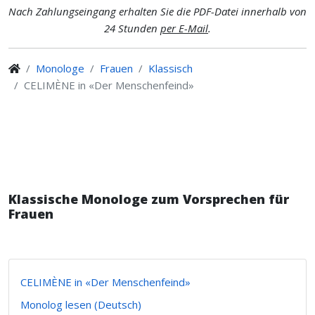
Nach Zahlungseingang erhalten Sie die PDF-Datei innerhalb von
24 Stunden
per E-Mail
.
Monologe
Frauen
Klassisch
CELIMÈNE in «Der Menschenfeind»
Klassische Monologe zum Vorsprechen für
Frauen
CELIMÈNE in «Der Menschenfeind»
Monolog lesen (Deutsch)