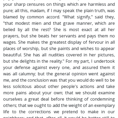
your sharp censures on things which are harmless and
pure; all this, madam, if I may speak the plain truth, was
blamed by common accord. "What signify," said they,
"that modest mien and that grave manner, which are
belied by all the rest? She is most exact at all her
prayers, but she beats her servants and pays them no
wages. She makes the greatest display of fervour in all
places of worship, but she paints and wishes to appear
beautiful. She has all nudities covered in her pictures,
but she delights in the reality." For my part, I undertook
your defense against every one, and assured them it
was all calumny; but the general opinion went against
me, and the conclusion was that you would do well to be
less solicitous about other people's actions and take
more pains about your own; that we should examine
ourselves a great deal before thinking of condemning
others; that we ought to add the weight of an exemplary
life to the corrections we pretend to make in our