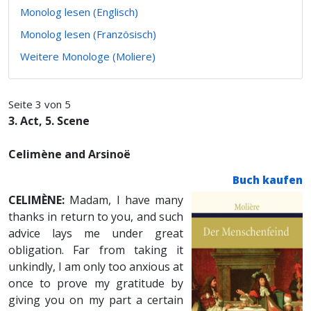
Monolog lesen (Englisch)
Monolog lesen (Französisch)
Weitere Monologe (Moliere)
Seite 3 von 5
3. Act, 5. Scene
Celimène and Arsinoë
Buch kaufen
CELIMÈNE:
Madam, I have many
thanks in return to you, and such
advice lays me under great
obligation. Far from taking it
unkindly, I am only too anxious at
once to prove my gratitude by
giving you on my part a certain