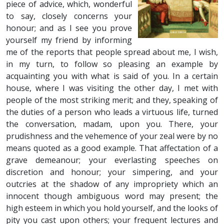
piece of advice, which, wonderful
to say, closely concerns your
honour; and as I see you prove
yourself my friend by informing
me of the reports that people spread about me, I wish,
in my turn, to follow so pleasing an example by
acquainting you with what is said of you. In a certain
house, where I was visiting the other day, I met with
people of the most striking merit; and they, speaking of
the duties of a person who leads a virtuous life, turned
the conversation, madam, upon you. There, your
prudishness and the vehemence of your zeal were by no
means quoted as a good example. That affectation of a
grave demeanour; your everlasting speeches on
discretion and honour; your simpering, and your
outcries at the shadow of any impropriety which an
innocent though ambiguous word may present; the
high esteem in which you hold yourself, and the looks of
pity you cast upon others; your frequent lectures and