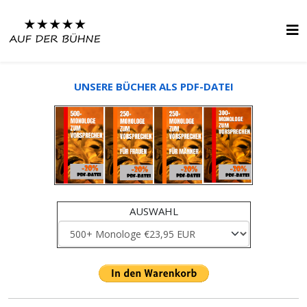
UNSERE BÜCHER ALS PDF-DATEI
AUSWAHL