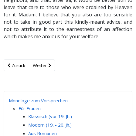
neighbors; and that, after all, it would be better still to
leave that care to those who were ordained by Heaven
for it. Madam, I believe that you also are too sensible
not to take in good part this kindly-meant advice, and
not to attribute it to the earnestness of an affection
which makes me anxious for your welfare.
Zurück
Weiter
Monologe zum Vorsprechen
Für Frauen
Klassisch (vor 19. Jh.)
Modern (19. - 20. Jh.)
Aus Romanen