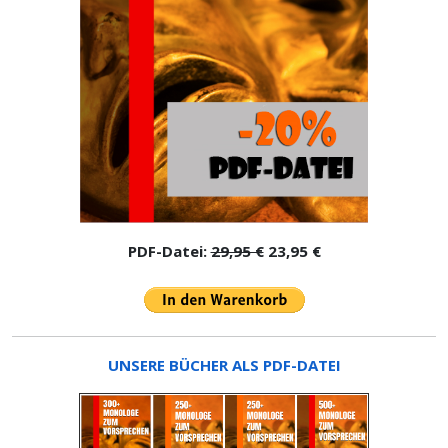
PDF-Datei:
29,95 €
23,95 €
UNSERE BÜCHER ALS PDF-DATEI