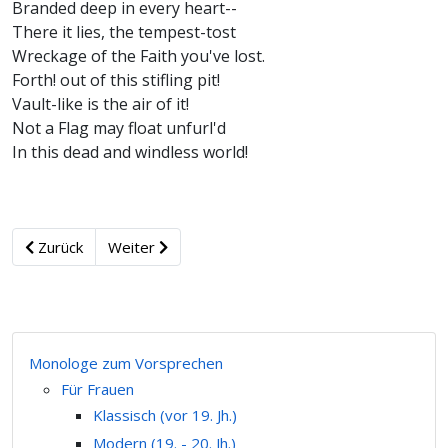
Branded deep in every heart--
There it lies, the tempest-tost
Wreckage of the Faith you've lost.
Forth! out of this stifling pit!
Vault-like is the air of it!
Not a Flag may float unfurl'd
In this dead and windless world!
Zurück
Weiter
Monologe zum Vorsprechen
Für Frauen
Klassisch (vor 19. Jh.)
Modern (19. - 20. Jh.)