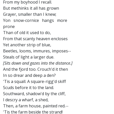
From my boyhood I recall.
But methinks it all has grown
Grayer, smaller than I knew;
Yon snow-cornice hangs more
prone
Than of old it used to do,
From that scanty heaven encloses
Yet another strip of blue,
Beetles, looms, immures, imposes--
Steals of light a larger due.
[Sits down and gazes into the distance.]
And the fjord too. Crouch'd it then
In so drear and deep a den?
'Tis a squall. A square-rigg'd skiff
Scuds before it to the land.
Southward, shadow'd by the cliff,
I descry a wharf, a shed,
Then, a farm house, painted red.--
'Tis the farm beside the strand!