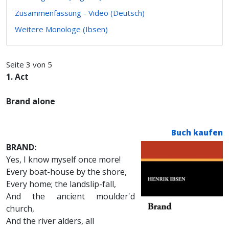
Zusammenfassung - Video (Deutsch)
Weitere Monologe (Ibsen)
Seite 3 von 5
1. Act
Brand alone
Buch kaufen
BRAND:
Yes, I know myself once more!
Every boat-house by the shore,
Every home; the landslip-fall,
And the ancient moulder'd
church,
And the river alders, all