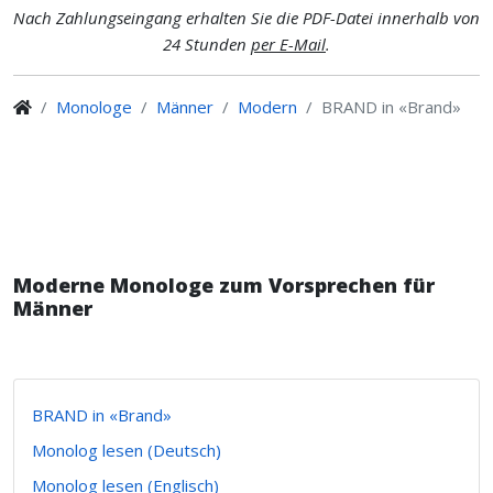
Nach Zahlungseingang erhalten Sie die PDF-Datei innerhalb von
24 Stunden
per E-Mail
.
Monologe
Männer
Modern
BRAND in «Brand»
Moderne Monologe zum Vorsprechen für
Männer
BRAND in «Brand»
Monolog lesen (Deutsch)
Monolog lesen (Englisch)