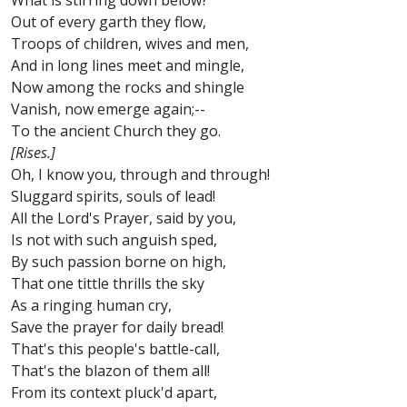
What is stirring down below?
Out of every garth they flow,
Troops of children, wives and men,
And in long lines meet and mingle,
Now among the rocks and shingle
Vanish, now emerge again;--
To the ancient Church they go.
[Rises.]
Oh, I know you, through and through!
Sluggard spirits, souls of lead!
All the Lord's Prayer, said by you,
Is not with such anguish sped,
By such passion borne on high,
That one tittle thrills the sky
As a ringing human cry,
Save the prayer for daily bread!
That's this people's battle-call,
That's the blazon of them all!
From its context pluck'd apart,