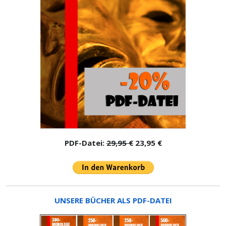
PDF-Datei:
29,95 €
23,95 €
UNSERE BÜCHER ALS PDF-DATEI