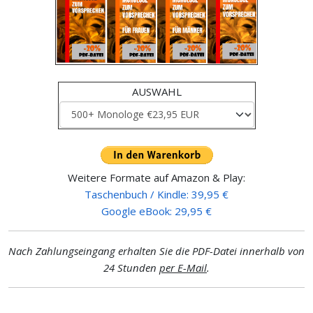
AUSWAHL
Weitere Formate auf Amazon & Play:
Taschenbuch / Kindle: 39,95 €
Google eBook: 29,95 €
Nach Zahlungseingang erhalten Sie die PDF-Datei innerhalb von
24 Stunden
per E-Mail
.