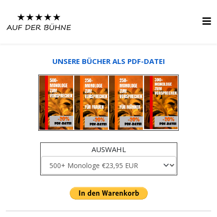
UNSERE BÜCHER ALS PDF-DATEI
AUSWAHL