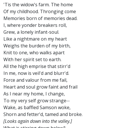
'Tis the widow's farm. The home
Of my childhood. Thronging come
Memories born of memories dead.
I, where yonder breakers roll,
Grew, a lonely infant-soul.
Like a nightmare on my heart
Weighs the burden of my birth,
Knit to one, who walks apart
With her spirit set to earth.
All the high emprise that stirr'd
In me, now is veil'd and blurr'd.
Force and valour from me fail,
Heart and soul grow faint and frail
As I near my home, I change,
To my very self grow strange--
Wake, as baffled Samson woke,
Shorn and fetter'd, tamed and broke.
[Looks again down into the valley.]