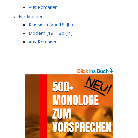
Aus Romanen
Für Männer
Klassisch (vor 19. Jh.)
Modern (19. - 20. Jh.)
Aus Romanen