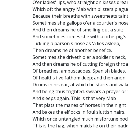
O'er ladies' lips, who straight on kisses drea
Which oft the angry Mab with blisters plagu
Because their breaths with sweetmeats taint
Sometimes she gallops o'er a courtier's nose
And then dreams he of smelling out a suit;
And sometimes comes she with a tithe-pig's t
Tickling a parson's nose as 'a lies asleep,
Then dreams he of another benefice.
Sometimes she driveth o'er a soldier's neck,
And then dreams he of cutting foreign throa
Of breaches, ambuscadoes, Spanish blades,
Of healths five fathom deep; and then anon
Drums in his ear, at which he starts and wak
And being thus frighted, swears a prayer or
And sleeps again. This is that very Mab
That plats the manes of horses in the night
And bakes the elflocks in foul sluttish hairs,
Which once untangled much misfortune bod
This is the hag, when maids lie on their back