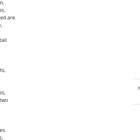
m,
es,
ed are.
,
ail
ts,
N
es,
 two
es.
s,