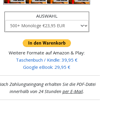
AUSWAHL
Weitere Formate auf Amazon & Play:
Taschenbuch / Kindle: 39,95 €
Google eBook: 29,95 €
ach Zahlungseingang erhalten Sie die PDF-Datei
innerhalb von 24 Stunden
per E-Mail
.