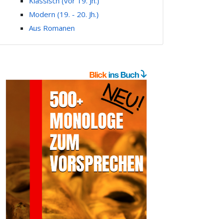
Klassisch (vor 19. Jh.)
Modern (19. - 20. Jh.)
Aus Romanen