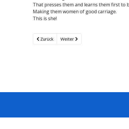
That presses them and learns them first to 
Making them women of good carriage.
This is she!
Zurück
Weiter