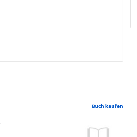
Buch kaufen
.