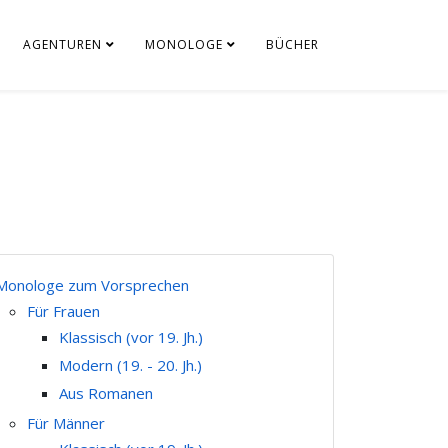
AGENTUREN
MONOLOGE
BÜCHER
Monologe zum Vorsprechen
Für Frauen
Klassisch (vor 19. Jh.)
Modern (19. - 20. Jh.)
Aus Romanen
Für Männer