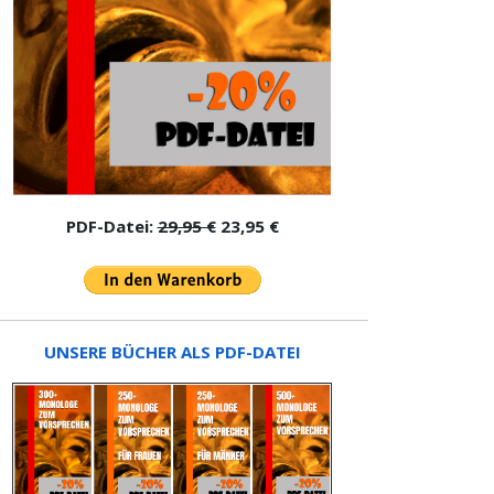
PDF-Datei:
29,95 €
23,95 €
UNSERE BÜCHER ALS PDF-DATEI