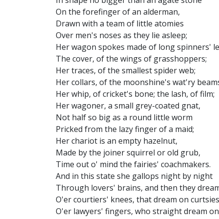
In shape no bigger than an agate stone
On the forefinger of an alderman,
Drawn with a team of little atomies
Over men's noses as they lie asleep;
Her wagon spokes made of long spinners' le
The cover, of the wings of grasshoppers;
Her traces, of the smallest spider web;
Her collars, of the moonshine's wat'ry beam
Her whip, of cricket's bone; the lash, of film;
Her wagoner, a small grey-coated gnat,
Not half so big as a round little worm
Pricked from the lazy finger of a maid;
Her chariot is an empty hazelnut,
Made by the joiner squirrel or old grub,
Time out o' mind the fairies' coachmakers.
And in this state she gallops night by night
Through lovers' brains, and then they dream
O'er courtiers' knees, that dream on curtsies
O'er lawyers' fingers, who straight dream on