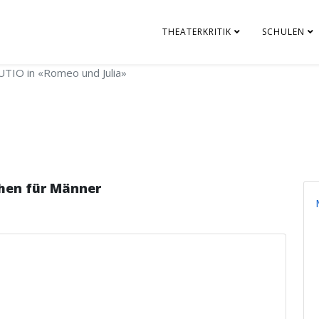
THEATERKRITIK
SCHULEN
TIO in «Romeo und Julia»
hen für Männer