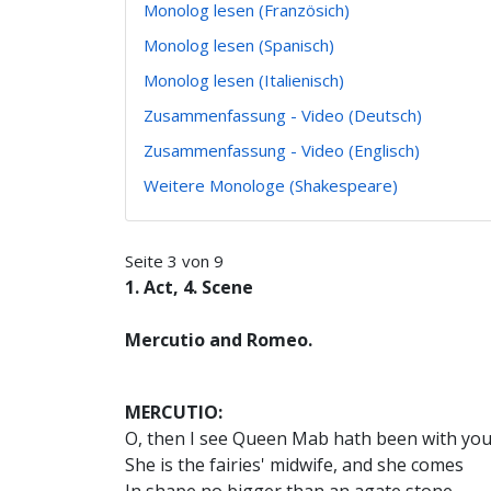
Monolog lesen (Französich)
Monolog lesen (Spanisch)
Monolog lesen (Italienisch)
Zusammenfassung - Video (Deutsch)
Zusammenfassung - Video (Englisch)
Weitere Monologe (Shakespeare)
Seite 3 von 9
1. Act, 4. Scene
Mercutio and Romeo.
MERCUTIO:
O, then I see Queen Mab hath been with you
She is the fairies' midwife, and she comes