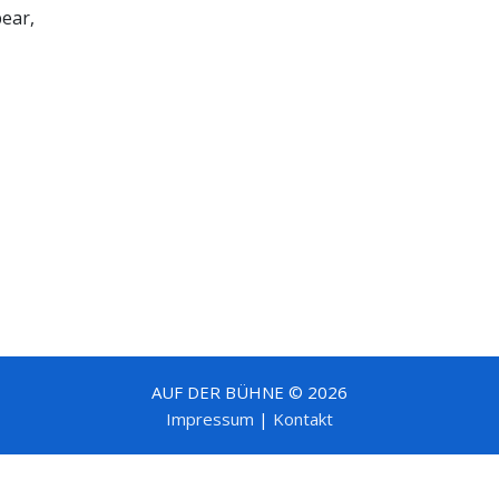
bear,
AUF DER BÜHNE © 2026
Impressum
|
Kontakt