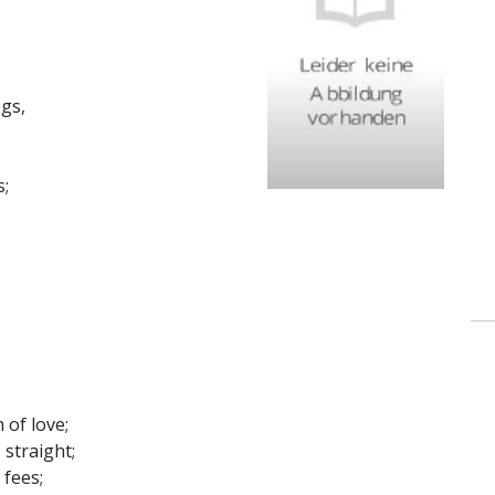
gs,
s;
 of love;
 straight;
 fees;