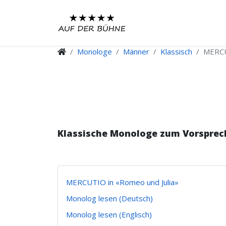
Monologe
Männer
Klassisch
MERCU
Klassische Monologe zum Vorsprec
MERCUTIO in «Romeo und Julia»
Monolog lesen (Deutsch)
Monolog lesen (Englisch)