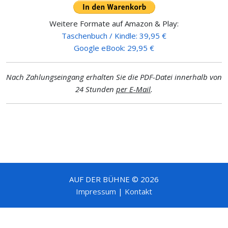
Weitere Formate auf Amazon & Play:
Taschenbuch / Kindle: 39,95 €
Google eBook: 29,95 €
Nach Zahlungseingang erhalten Sie die PDF-Datei innerhalb von
24 Stunden
per E-Mail
.
AUF DER BÜHNE © 2026
Impressum
|
Kontakt