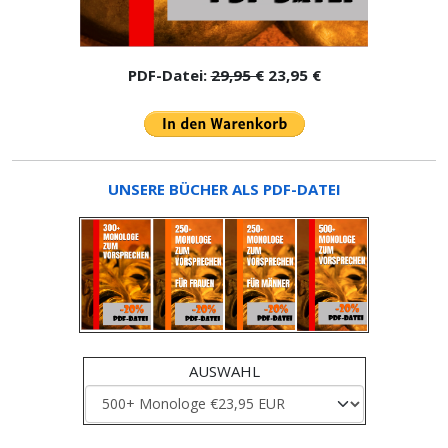
PDF-Datei:
29,95 €
23,95 €
UNSERE BÜCHER ALS PDF-DATEI
AUSWAHL