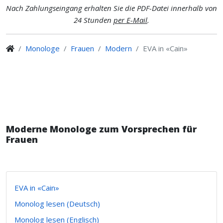
Nach Zahlungseingang erhalten Sie die PDF-Datei innerhalb von
24 Stunden
per E-Mail
.
Monologe
Frauen
Modern
EVA in «Cain»
Moderne Monologe zum Vorsprechen für
Frauen
EVA in «Cain»
Monolog lesen (Deutsch)
Monolog lesen (Englisch)