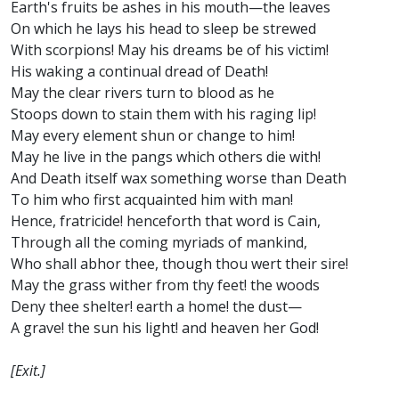
Earth's fruits be ashes in his mouth—the leaves
On which he lays his head to sleep be strewed
With scorpions! May his dreams be of his victim!
His waking a continual dread of Death!
May the clear rivers turn to blood as he
Stoops down to stain them with his raging lip!
May every element shun or change to him!
May he live in the pangs which others die with!
And Death itself wax something worse than Death
To him who first acquainted him with man!
Hence, fratricide! henceforth that word is Cain,
Through all the coming myriads of mankind,
Who shall abhor thee, though thou wert their sire!
May the grass wither from thy feet! the woods
Deny thee shelter! earth a home! the dust—
A grave! the sun his light! and heaven her God!
[Exit.]