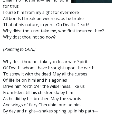
Zillah no husband—me no son!
for thus
I curse him from my sight for evermore!
All bonds I break between us, as he broke
That of his nature, in yon—Oh Death! Death!
Why didst thou not take me, who first incurred thee?
Why dost thou not so now?
[Pointing to CAIN.]
Why dost thou not take yon Incarnate Spirit
Of Death, whom I have brought upon the earth
To strew it with the dead. May all the curses
Of life be on him! and his agonies
Drive him forth o'er the wilderness, like us
From Eden, till his children do by him
As he did by his brother! May the swords
And wings of fiery Cherubim pursue him
By day and night—snakes spring up in his path—