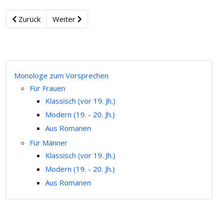
Zurück
Weiter
Monologe zum Vorsprechen
Für Frauen
Klassisch (vor 19. Jh.)
Modern (19. - 20. Jh.)
Aus Romanen
Für Männer
Klassisch (vor 19. Jh.)
Modern (19. - 20. Jh.)
Aus Romanen