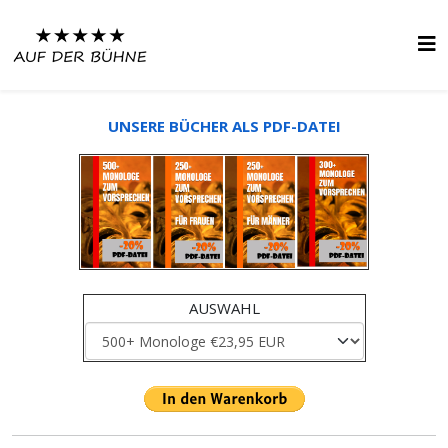
UNSERE BÜCHER ALS PDF-DATEI
AUSWAHL