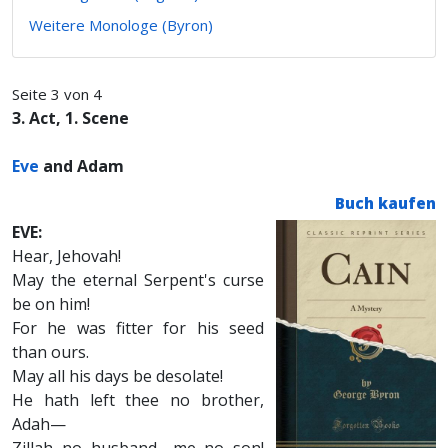
Weitere Monologe (Byron)
Seite 3 von 4
3. Act, 1. Scene
Eve
and Adam
Buch kaufen
EVE:
Hear, Jehovah!
May the eternal Serpent's curse
be on him!
For he was fitter for his seed
than ours.
May all his days be desolate!
He hath left thee no brother,
Adah—