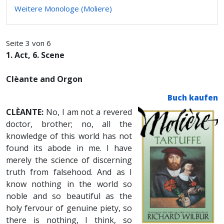
Weitere Monologe (Moliere)
Seite 3 von 6
1. Act, 6. Scene
Clèante and Orgon
Buch kaufen
CLÈANTE:
No, I am not a revered
doctor, brother; no, all the
knowledge of this world has not
found its abode in me. I have
merely the science of discerning
truth from falsehood. And as I
know nothing in the world so
noble and so beautiful as the
holy fervour of genuine piety, so
there is nothing, I think, so