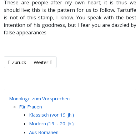
These are people after my own heart; it is thus we
should live; this is the pattern for us to follow. Tartuffe
is not of this stamp, I know. You speak with the best
intention of his goodness, but I fear you are dazzled by
false appearances.
Zurück
Weiter
Monologe zum Vorsprechen
Für Frauen
Klassisch (vor 19. Jh.)
Modern (19. - 20. Jh.)
Aus Romanen