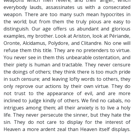
weapons which men revere; and their anger, which
everybody lauds, assassinates us with a consecrated
weapon. There are too many such mean hypocrites in
the world; but from them the truly pious are easy to
distinguish. Our age offers us abundant and glorious
examples, my brother. Look at Ariston, look at Périande,
Oronte, Alcidamus, Polydore, and Clitandre. No one will
refuse them this title. They are no pretenders to virtue.
You never see in them this unbearable ostentation, and
their piety is human and tractable. They never censure
the doings of others; they think there is too much pride
in such censure; and leaving lofty words to others, they
only reprove our actions by their own virtue. They do
not trust to the appearance of evil, and are more
inclined to judge kindly of others. We find no cabals, no
intrigues among them; all their anxiety is to live a holy
life. They never persecute the sinner, but they hate the
sin. They do not care to display for the interest of
Heaven a more ardent zeal than Heaven itself displays.