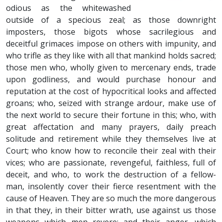
odious as the whitewashed
outside of a specious zeal; as those downright
imposters, those bigots whose sacrilegious and
deceitful grimaces impose on others with impunity, and
who trifle as they like with all that mankind holds sacred;
those men who, wholly given to mercenary ends, trade
upon godliness, and would purchase honour and
reputation at the cost of hypocritical looks and affected
groans; who, seized with strange ardour, make use of
the next world to secure their fortune in this; who, with
great affectation and many prayers, daily preach
solitude and retirement while they themselves live at
Court; who know how to reconcile their zeal with their
vices; who are passionate, revengeful, faithless, full of
deceit, and who, to work the destruction of a fellow-
man, insolently cover their fierce resentment with the
cause of Heaven. They are so much the more dangerous
in that they, in their bitter wrath, use against us those