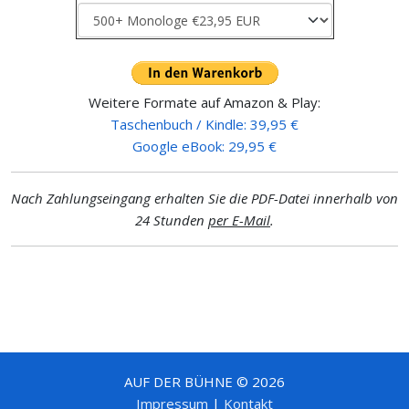
Weitere Formate auf Amazon & Play:
Taschenbuch / Kindle: 39,95 €
Google eBook: 29,95 €
Nach Zahlungseingang erhalten Sie die PDF-Datei innerhalb von
24 Stunden
per E-Mail
.
AUF DER BÜHNE © 2026
Impressum
|
Kontakt