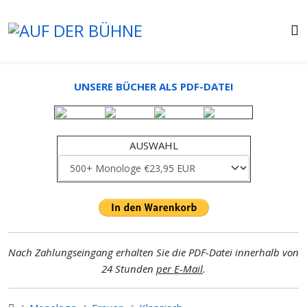
UNSERE BÜCHER ALS PDF-DATEI
AUSWAHL
Nach Zahlungseingang erhalten Sie die PDF-Datei innerhalb von
24 Stunden
per E-Mail
.