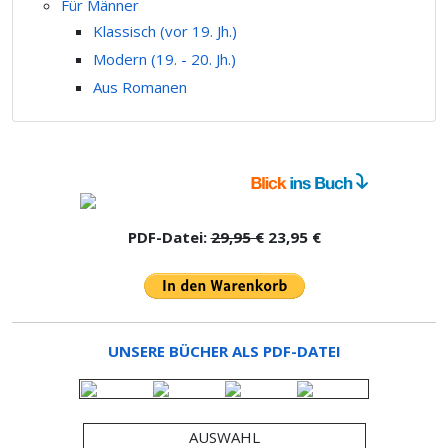
Für Männer
Klassisch (vor 19. Jh.)
Modern (19. - 20. Jh.)
Aus Romanen
PDF-Datei:
29,95 €
23,95 €
UNSERE BÜCHER ALS PDF-DATEI
AUSWAHL