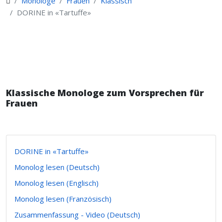
Monologe
Frauen
Klassisch
DORINE in «Tartuffe»
Klassische Monologe zum Vorsprechen für
Frauen
DORINE in «Tartuffe»
Monolog lesen (Deutsch)
Monolog lesen (Englisch)
Monolog lesen (Französisch)
Zusammenfassung - Video (Deutsch)