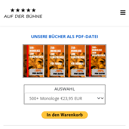
UNSERE BÜCHER ALS PDF-DATEI
AUSWAHL