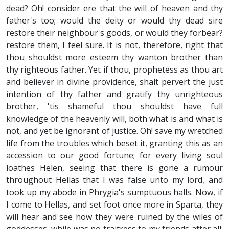
dead? Oh! consider ere that the will of heaven and thy
father's too; would the deity or would thy dead sire
restore their neighbour's goods, or would they forbear?
restore them, I feel sure. It is not, therefore, right that
thou shouldst more esteem thy wanton brother than
thy righteous father. Yet if thou, prophetess as thou art
and believer in divine providence, shalt pervert the just
intention of thy father and gratify thy unrighteous
brother, 'tis shameful thou shouldst have full
knowledge of the heavenly will, both what is and what is
not, and yet be ignorant of justice. Oh! save my wretched
life from the troubles which beset it, granting this as an
accession to our good fortune; for every living soul
loathes Helen, seeing that there is gone a rumour
throughout Hellas that I was false unto my lord, and
took up my abode in Phrygia's sumptuous halls. Now, if
I come to Hellas, and set foot once more in Sparta, they
will hear and see how they were ruined by the wiles of