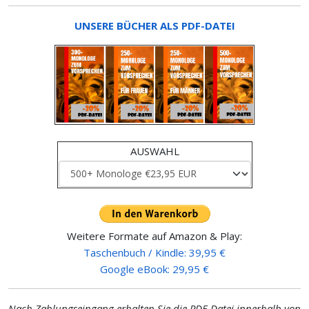
UNSERE BÜCHER ALS PDF-DATEI
AUSWAHL
Weitere Formate auf Amazon & Play:
Taschenbuch / Kindle: 39,95 €
Google eBook: 29,95 €
Nach Zahlungseingang erhalten Sie die PDF-Datei innerhalb von