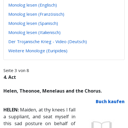
Monolog lesen (Englisch)
Monolog lesen (Französisch)
Monolog lesen (Spanisch)
Monolog lesen (Italienisch)
Der Trojanische Krieg - Video (Deutsch)
Weitere Monologe (Euripideᵴ)
Seite 3 von 8
4. Act
Helen, Theonoe, Menelaus and the Chorus.
Buch kaufen
HELEN:
Maiden, at thy knees I fall
a suppliant, and seat myself in
this sad posture on behalf of