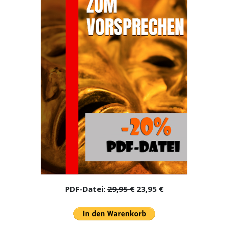
PDF-Datei:
29,95 €
23,95 €