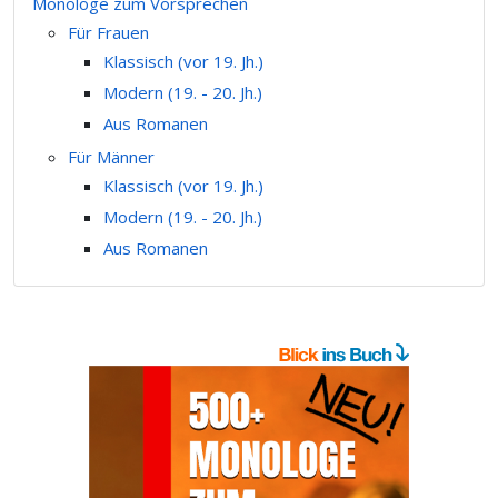
Monologe zum Vorsprechen
Für Frauen
Klassisch (vor 19. Jh.)
Modern (19. - 20. Jh.)
Aus Romanen
Für Männer
Klassisch (vor 19. Jh.)
Modern (19. - 20. Jh.)
Aus Romanen