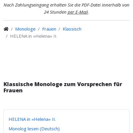
Nach Zahlungseingang erhalten Sie die PDF-Datei innerhalb von
24 Stunden
per E-Mail
.
Monologe
Frauen
Klassisch
HELENA in «Helena» II.
Klassische Monologe zum Vorsprechen für
Frauen
HELENA in «Helena» II.
Monolog lesen (Deutsch)