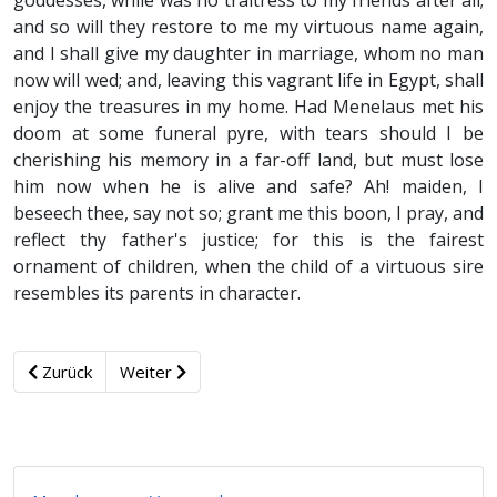
goddesses, while was no traitress to my friends after all;
and so will they restore to me my virtuous name again,
and I shall give my daughter in marriage, whom no man
now will wed; and, leaving this vagrant life in Egypt, shall
enjoy the treasures in my home. Had Menelaus met his
doom at some funeral pyre, with tears should I be
cherishing his memory in a far-off land, but must lose
him now when he is alive and safe? Ah! maiden, I
beseech thee, say not so; grant me this boon, I pray, and
reflect thy father's justice; for this is the fairest
ornament of children, when the child of a virtuous sire
resembles its parents in character.
Zurück
Weiter