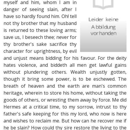
myself and him, whom I am in
danger of seeing slain, after I
have so hardly found him. Oh! tell
not thy brother that my husband
is returned to these loving arms;
save us, I beseech thee; never for
thy brother's sake sacrifice thy
character for uprightness, by evil
and unjust means bidding for his favour. For the deity
hates violence, and biddeth all men get lawful gains
without plundering others. Wealth unjustly gotten,
though it bring some power, is to be eschewed. The
breath of heaven and the earth are man's common
heritage, wherein to store his home, without taking the
goods of others, or wresting them away by force. Me did
Hermes at a critical time, to my sorrow, intrust to thy
father's safe keeping for this my lord, who now is here
and wishes to reclaim me. But how can he recover me if
he be slain? How could thy sire restore the living to the