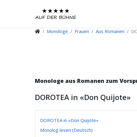
Monologe
Frauen
Aus Romanen
DO
Monologe aus Romanen zum Vorspre
DOROTEA in «Don Quijote»
DOROTEA in «Don Quijote»
Monolog lesen (Deutsch)