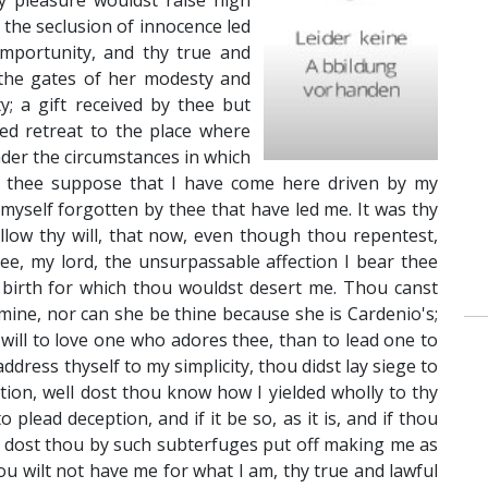
y pleasure wouldst raise high
 the seclusion of innocence led
 importunity, and thy true and
 the gates of her modesty and
y; a gift received by thee but
ced retreat to the place where
der the circumstances in which
ve thee suppose that I have come here driven by my
 myself forgotten by thee that have led me. It was thy
llow thy will, that now, even though thou repentest,
ee, my lord, the unsurpassable affection I bear thee
birth for which thou wouldst desert me. Thou canst
mine, nor can she be thine because she is Cardenio's;
 will to love one who adores thee, than to lead one to
dress thyself to my simplicity, thou didst lay siege to
tion, well dost thou know how I yielded wholly to thy
 plead deception, and if it be so, as it is, and if thou
y dost thou by such subterfuges put off making me as
thou wilt not have me for what I am, thy true and lawful