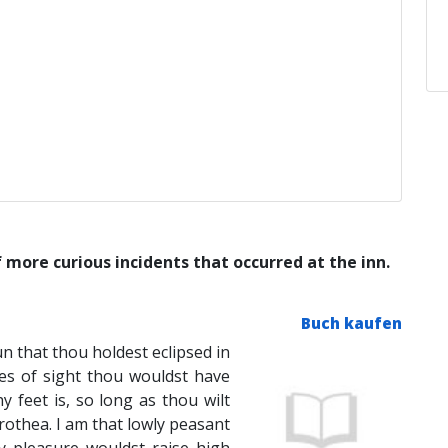
 more curious incidents that occurred at the inn.
Buch kaufen
un that thou holdest eclipsed in
es of sight thou wouldst have
y feet is, so long as thou wilt
othea. I am that lowly peasant