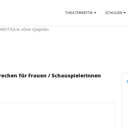
THEATERKRITIK
SCHULEN
ROTEA in «Don Quijote»
chen für Frauen / Schauspielerinnen