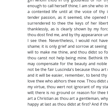
girl whom thou in thy goodness or for th
enough to call herself thine; I am she who in
a contented life until at the voice of thy
tender passion, as it seemed, she opened
surrendered to thee the keys of her libert
thanklessly, as is clearly shown by my for
thou dost find me, and by thy appearance un
I see thee. Nevertheless, I would not ha
shame; it is only grief and sorrow at seeing
will to make me thine, and thou didst so fo
thou canst not help being mine. Bethink th
may compensate for the beauty and noble 
not be the fair Luscinda's because thou art 
and it will be easier, remember, to bend thy
love thee who abhors thee now. Thou didst ad
my virtue, thou wert not ignorant of my sta
will; there is no ground or reason for thee to
art a Christian as thou art a gentleman, wh
happy at last as thou didst at first? And if 