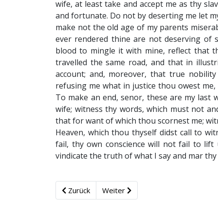
wife, at least take and accept me as thy sla
and fortunate. Do not by deserting me let my
make not the old age of my parents miserable
ever rendered thine are not deserving of su
blood to mingle it with mine, reflect that t
travelled the same road, and that in illust
account; and, moreover, that true nobility 
refusing me what in justice thou owest me, t
To make an end, senor, these are my last wo
wife; witness thy words, which must not and
that for want of which thou scornest me; wit
Heaven, which thou thyself didst call to wi
fail, thy own conscience will not fail to lift
vindicate the truth of what I say and mar th
Zurück
Weiter