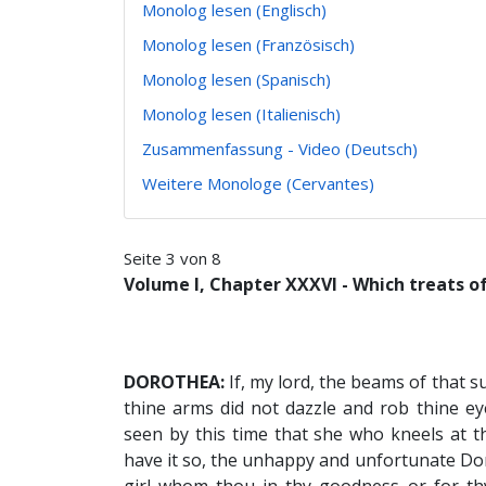
Monolog lesen (Englisch)
Monolog lesen (Französisch)
Monolog lesen (Spanisch)
Monolog lesen (Italienisch)
Zusammenfassung - Video (Deutsch)
Weitere Monologe (Cervantes)
Seite 3 von 8
Volume I, Chapter XXXVI - Which treats of
DOROTHEA:
If, my lord, the beams of that s
thine arms did not dazzle and rob thine ey
seen by this time that she who kneels at th
have it so, the unhappy and unfortunate Dor