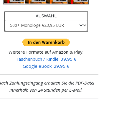
AUSWAHL
Weitere Formate auf Amazon & Play:
Taschenbuch / Kindle: 39,95 €
Google eBook: 29,95 €
ach Zahlungseingang erhalten Sie die PDF-Datei
innerhalb von 24 Stunden
per E-Mail
.