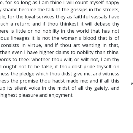
ve, for so long as I am thine I will count myself happy
 shame become the talk of the gossips in the streets;
; for the loyal services they as faithful vassals have
ch a return; and if thou thinkest it will debase thy
here is little or no nobility in the world that has not
rious lineages it is not the woman's blood that is of
consists in virtue, and if thou art wanting in that,
hen even I have higher claims to nobility than thine.
rds to thee: whether thou wilt, or wilt not, I am thy
 ought not to be false, if thou dost pride thyself on
ness the pledge which thou didst give me, and witness
tness the promise thou hadst made me; and if all this
N
 up its silent voice in the midst of all thy gaiety, and
y highest pleasure and enjoyment.