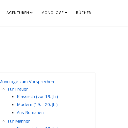
AGENTUREN
MONOLOGE
BÜCHER
Monologe zum Vorsprechen
Für Frauen
Klassisch (vor 19. Jh.)
Modern (19. - 20. Jh.)
Aus Romanen
Für Männer