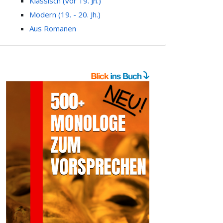
Klassisch (vor 19. Jh.)
Modern (19. - 20. Jh.)
Aus Romanen