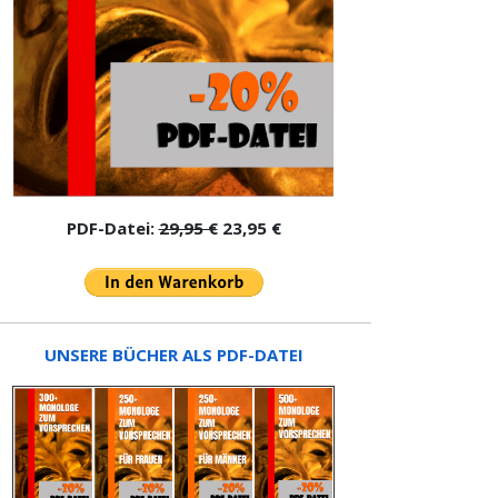
PDF-Datei:
29,95 €
23,95 €
UNSERE BÜCHER ALS PDF-DATEI